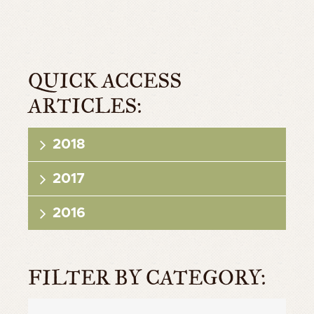
QUICK ACCESS
ARTICLES:
2018
2017
2016
FILTER BY CATEGORY: