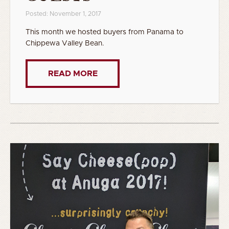
Posted: November 1, 2017
This month we hosted buyers from Panama to
Chippewa Valley Bean.
READ MORE