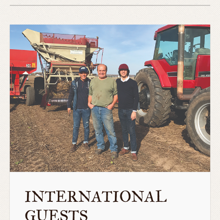
INTERNATIONAL
GUESTS