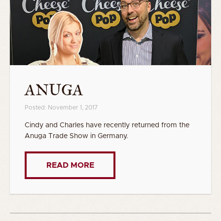
ANUGA
Posted: November 1, 2017
Cindy and Charles have recently returned from the
Anuga Trade Show in Germany.
READ MORE