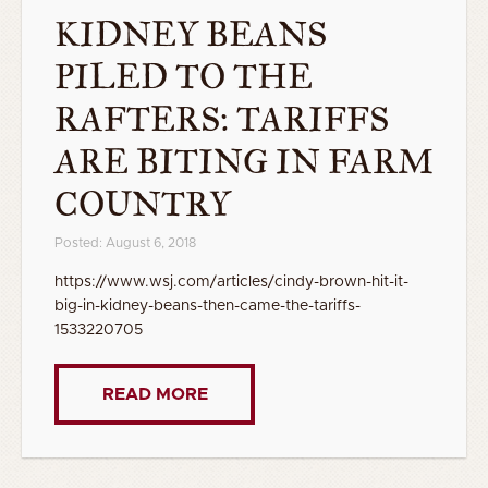
KIDNEY BEANS
PILED TO THE
RAFTERS: TARIFFS
ARE BITING IN FARM
COUNTRY
Posted: August 6, 2018
https://www.wsj.com/articles/cindy-brown-hit-it-
big-in-kidney-beans-then-came-the-tariffs-
1533220705
READ MORE