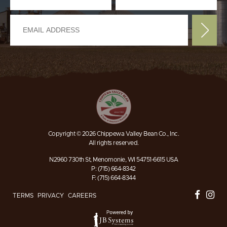
Copyright © 2026 Chippewa Valley Bean Co., Inc.
All rights reserved.
N2960 730th St, Menomonie, WI 54751-6615 USA
P: (715) 664-8342
F: (715) 664-8344
TERMS
PRIVACY
CAREERS