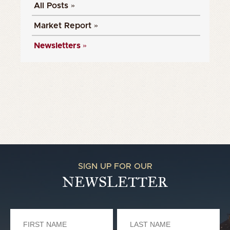
All Posts »
Market Report »
Newsletters »
SIGN UP FOR OUR
NEWSLETTER