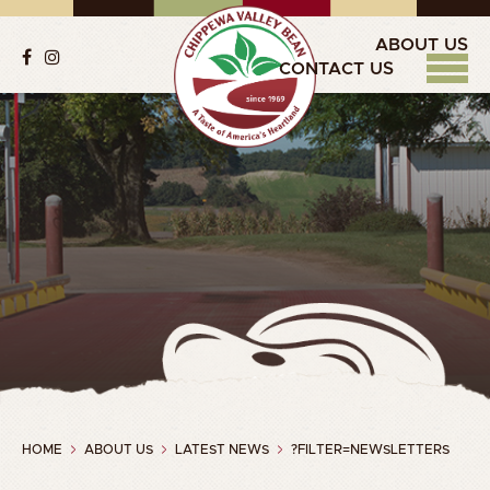
ABOUT US
CONTACT US
HOME
ABOUT US
LATEST NEWS
?FILTER=NEWSLETTERS