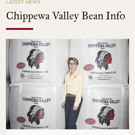
LATEST NEWS
Chippewa Valley Bean Info