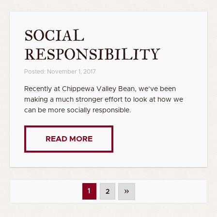
SOCIAL
RESPONSIBILITY
Posted: November 1, 2017
Recently at Chippewa Valley Bean, we’ve been
making a much stronger effort to look at how we
can be more socially responsible.
READ MORE
»
1
2