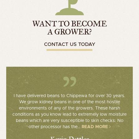
WANT TO BECOME
A GROWER?
CONTACT US TODAY
I have delivered beans to Chippewa for over 30 years.
We grow kidney beans in one of the most hostile
environments of any of the growers. These harsh
conditions as you know lead to extremely low moisture
beans which are very susceptible to skin checks. No
other processor has the…
READ MORE