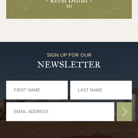
- Kevin Dettler -
SD
SIGN UP FOR OUR
NEWSLETTER