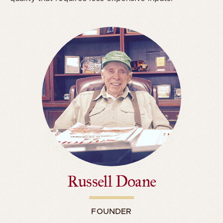
Russell Doane
FOUNDER