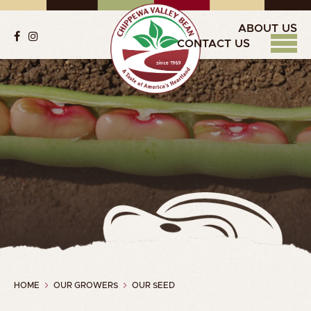
ABOUT US
CONTACT US
HOME
OUR GROWERS
OUR SEED