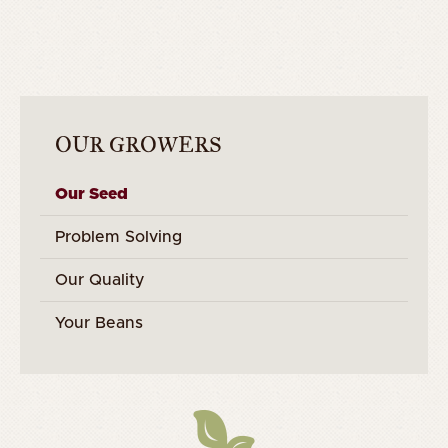
OUR GROWERS
Our Seed
Problem Solving
Our Quality
Your Beans