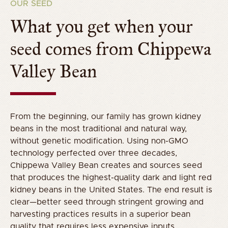
OUR SEED
What you get when your
seed comes from Chippewa
Valley Bean
From the beginning, our family has grown kidney
beans in the most traditional and natural way,
without genetic modification. Using non-GMO
technology perfected over three decades,
Chippewa Valley Bean creates and sources seed
that produces the highest-quality dark and light red
kidney beans in the United States. The end result is
clear—better seed through stringent growing and
harvesting practices results in a superior bean
quality that requires less expensive inputs.