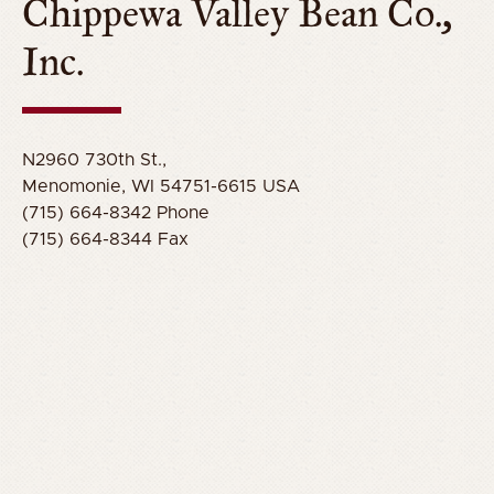
Chippewa Valley Bean Co.,
Inc.
N2960 730th St.,
Menomonie, WI 54751-6615 USA
(715) 664-8342 Phone
(715) 664-8344 Fax