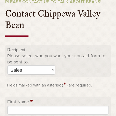
PLEASE CONTACT US TO TALK ABOUT BEANS!
Contact Chippewa Valley
Bean
Recipient
Please select who you want your contact form to
be sent to.
*
Fields marked with an asterisk (
) are required.
*
First Name