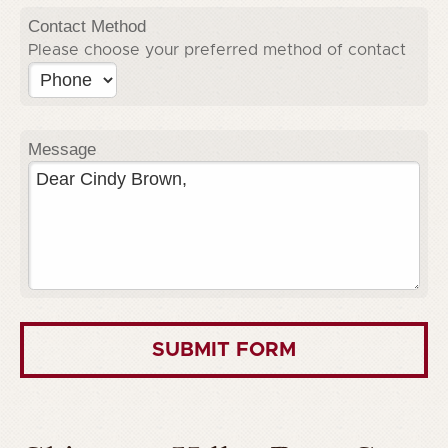
Contact Method
Please choose your preferred method of contact
Message
SUBMIT FORM