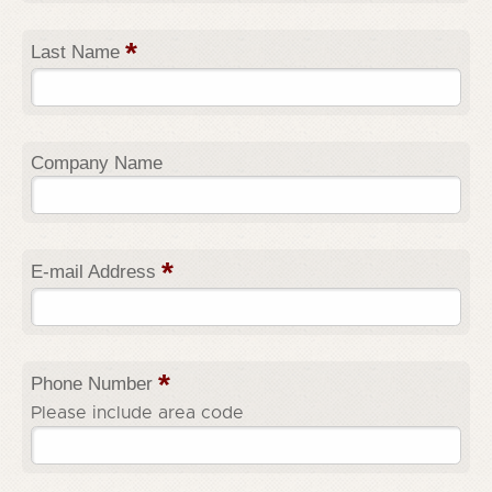
*
Last Name
Company Name
*
E-mail Address
*
Phone Number
Please include area code