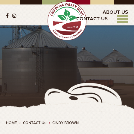
ABOUT US
CONTACT US
HOME
CONTACT US
CINDY BROWN