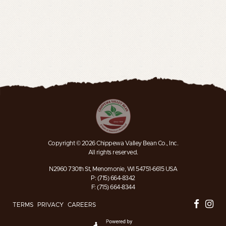
Copyright © 2026 Chippewa Valley Bean Co., Inc.
All rights reserved.
N2960 730th St, Menomonie, WI 54751-6615 USA
P: (715) 664-8342
F: (715) 664-8344
TERMS
PRIVACY
CAREERS