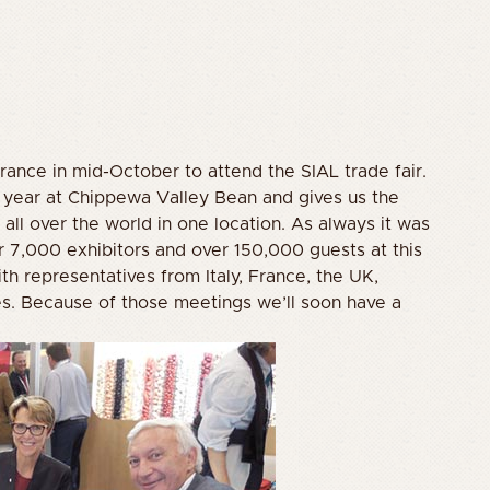
France in mid-October to attend the SIAL trade fair.
r year at Chippewa Valley Bean and gives us the
all over the world in one location. As always it was
r 7,000 exhibitors and over 150,000 guests at this
th representatives from Italy, France, the UK,
s. Because of those meetings we’ll soon have a