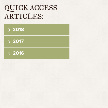
QUICK ACCESS
ARTICLES:
2018
2017
2016