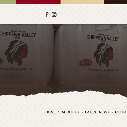
HOME
ABOUT US
LATEST NEWS
618 S