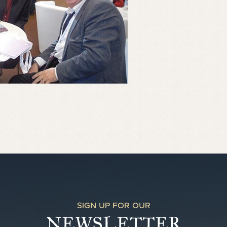
SIGN UP FOR OUR
NEWSLETTER