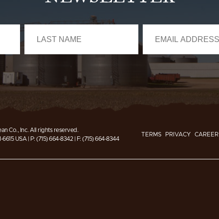
n Co., Inc.
All rights reserved.
TERMS
PRIVACY
CAREER
1-6615 USA
|
P: (715) 664-8342
|
F: (715) 664-8344