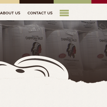
ABOUT US
CONTACT US