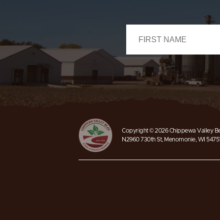
Copyright © 2026 Chippewa Valley Bea
N2960 730th St, Menomonie, WI 5475