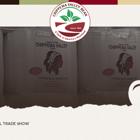
IAL TRADE SHOW