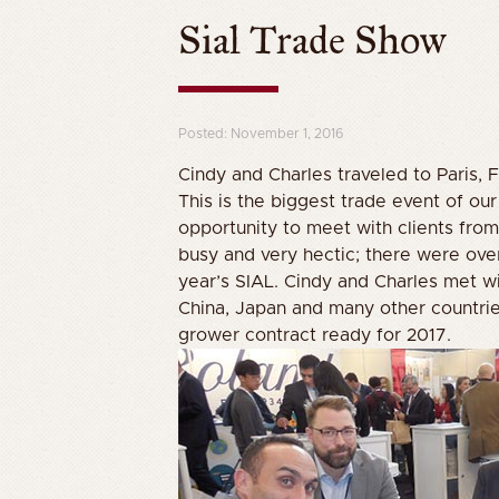
Sial Trade Show
Posted: November 1, 2016
Cindy and Charles traveled to Paris, 
This is the biggest trade event of ou
opportunity to meet with clients from 
busy and very hectic; there were ove
year’s SIAL. Cindy and Charles met wi
China, Japan and many other countrie
grower contract ready for 2017.