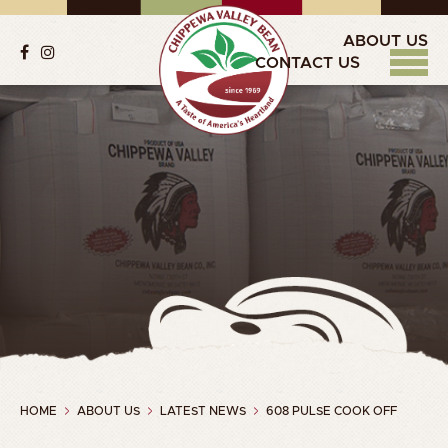
ABOUT US
CONTACT US
HOME
ABOUT US
LATEST NEWS
608 PULSE COOK OFF