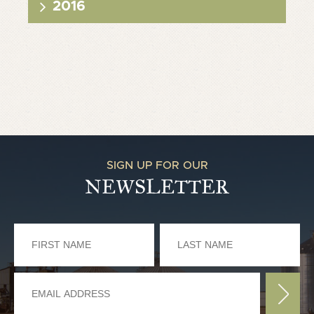
2016
SIGN UP FOR OUR
NEWSLETTER