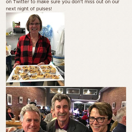
on Twitter to make sure you don’t miss out on our
next night of pulses!