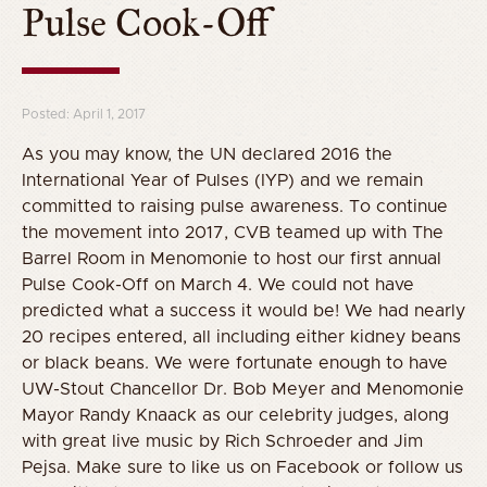
Pulse Cook-Off
Posted: April 1, 2017
As you may know, the UN declared 2016 the
International Year of Pulses (IYP) and we remain
committed to raising pulse awareness. To continue
the movement into 2017, CVB teamed up with The
Barrel Room in Menomonie to host our first annual
Pulse Cook-Off on March 4. We could not have
predicted what a success it would be! We had nearly
20 recipes entered, all including either kidney beans
or black beans. We were fortunate enough to have
UW-Stout Chancellor Dr. Bob Meyer and Menomonie
Mayor Randy Knaack as our celebrity judges, along
with great live music by Rich Schroeder and Jim
Pejsa. Make sure to like us on Facebook or follow us