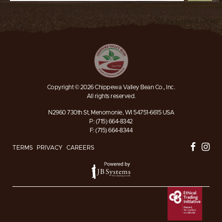
Copyright © 2026 Chippewa Valley Bean Co., Inc.
All rights reserved.
N2960 730th St, Menomonie, WI 54751-6615 USA
P: (715) 664-8342
F: (715) 664-8344
TERMS
PRIVACY
CAREERS