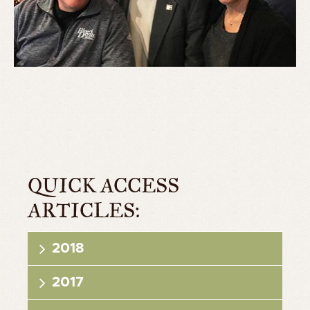
QUICK ACCESS
ARTICLES:
2018
2017